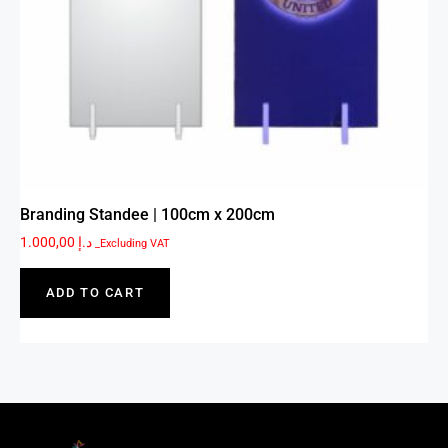
Branding Standee | 100cm x 200cm
1.000,00
د.إ
_Excluding VAT
ADD TO CART