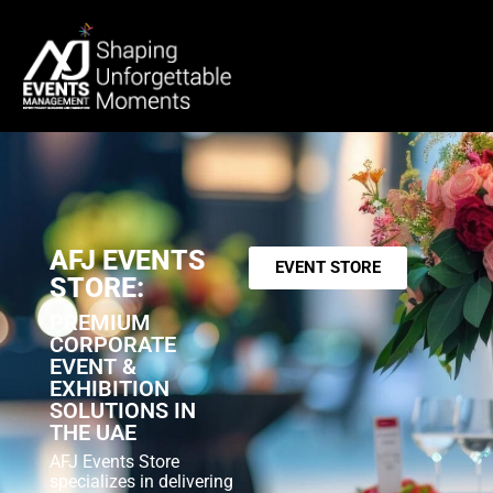
AFJ EVENTS
EVENT STORE
STORE:
PREMIUM
CORPORATE
EVENT &
EXHIBITION
SOLUTIONS IN
THE UAE
AFJ Events Store
specializes in delivering