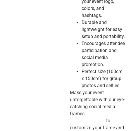
your event logo,
colors, and
hashtags.
Durable and
lightweight for easy
setup and portability.
Encourages attendee
participation and
social media
promotion.
Perfect size (100cm
x 150cm) for group
photos and selfies.
Make your event
unforgettable with our eye-
catching social media
frames.
Contact us today
to
customize your frame and