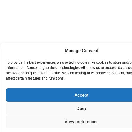
Manage Consent
To provide the best experiences, we use technologies like cookies to store and/o
information. Consenting to these technologies will allow us to process data su
behavior or unique IDs on this site. Not consenting or withdrawing consent, ma
affect certain features and functions.
Accept
Deny
View preferences