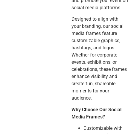
and promote your event on
social media platforms.
Designed to align with
your branding, our social
media frames feature
customizable graphics,
hashtags, and logos.
Whether for corporate
events, exhibitions, or
celebrations, these frames
enhance visibility and
create fun, shareable
moments for your
audience.
Why Choose Our Social
Media Frames?
Customizable with