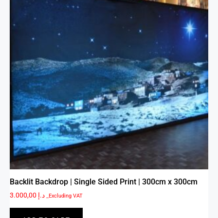
Backlit Backdrop | Single Sided Print | 300cm x 300cm
3.000,00
د.إ
_Excluding VAT