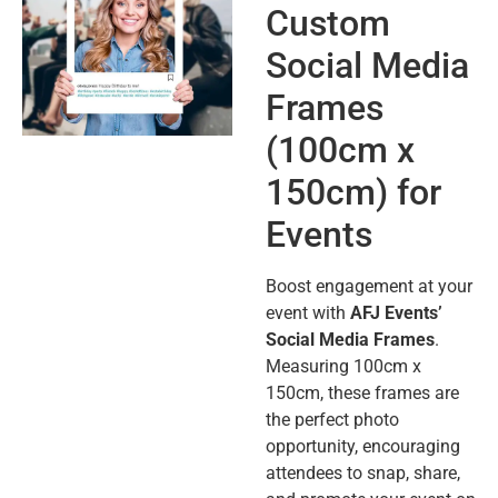
Custom
Social Media
Frames
(100cm x
150cm) for
Events
Boost engagement at your
event with
AFJ Events’
Social Media Frames
.
Measuring 100cm x
150cm, these frames are
the perfect photo
opportunity, encouraging
attendees to snap, share,