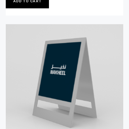
ADD TO CART