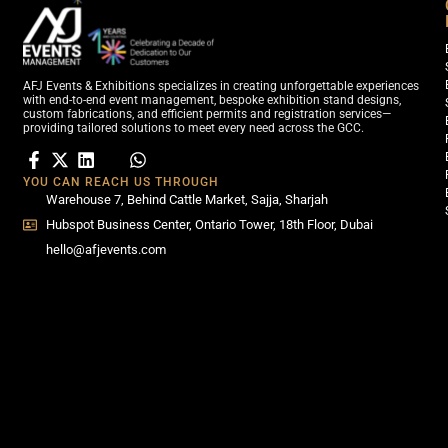
AFJ Events & Exhibitions specializes in creating unforgettable experiences
with end-to-end event management, bespoke exhibition stand designs,
custom fabrications, and efficient permits and registration services—
providing tailored solutions to meet every need across the GCC.
YOU CAN REACH US THROUGH
Warehouse 7, Behind Cattle Market, Sajja, Sharjah
Hubspot Business Center, Ontario Tower, 18th Floor, Dubai
hello@afjevents.com