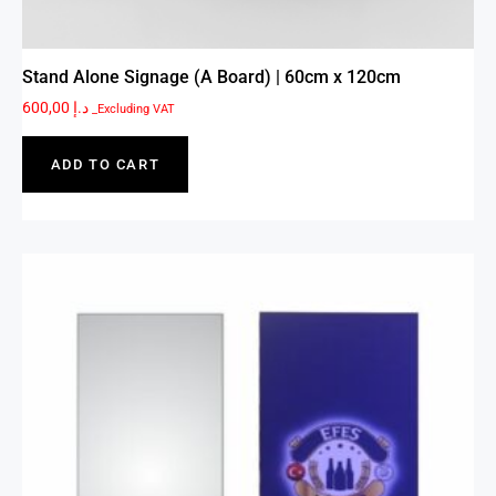
Stand Alone Signage (A Board) | 60cm x 120cm
600,00
د.إ
_Excluding VAT
ADD TO CART