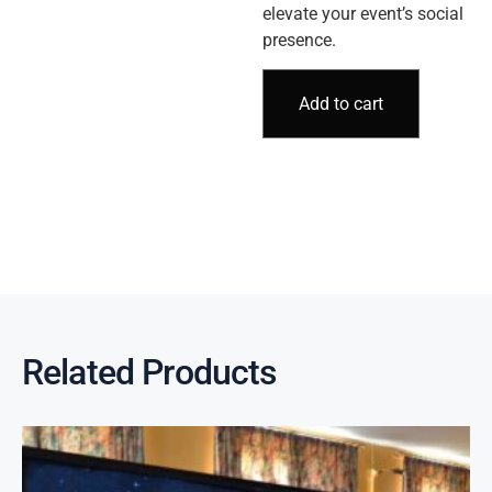
elevate your event’s social
presence.
Add to cart
Related Products