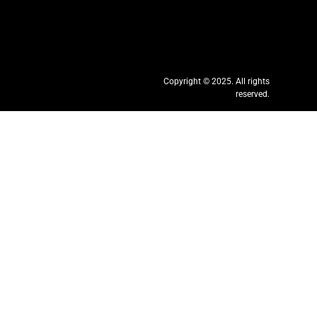
Copyright © 2025. All rights
reserved.