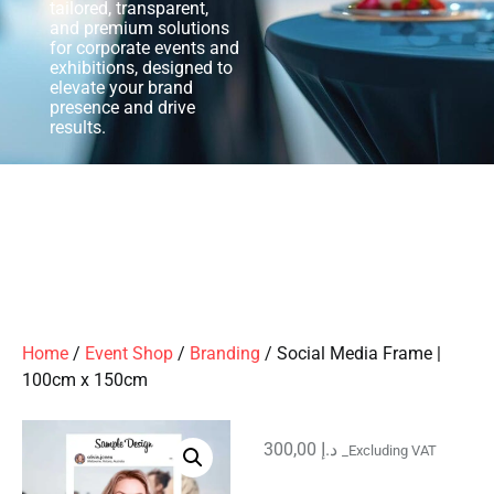
tailored, transparent,
and premium solutions
for corporate events and
exhibitions, designed to
elevate your brand
presence and drive
results.
Home
/
Event Shop
/
Branding
/ Social Media Frame |
100cm x 150cm
300,00
د.إ
_Excluding VAT