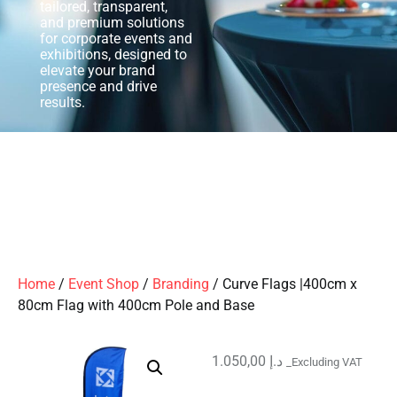
tailored, transparent,
and premium solutions
for corporate events and
exhibitions, designed to
elevate your brand
presence and drive
results.
Home
/
Event Shop
/
Branding
/ Curve Flags |400cm x
80cm Flag with 400cm Pole and Base
1.050,00
د.إ
_Excluding VAT