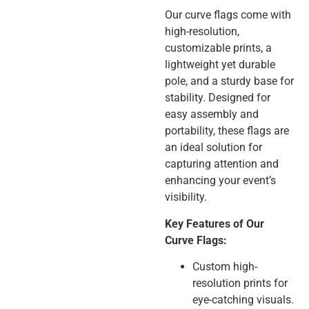
Our curve flags come with
high-resolution,
customizable prints, a
lightweight yet durable
pole, and a sturdy base for
stability. Designed for
easy assembly and
portability, these flags are
an ideal solution for
capturing attention and
enhancing your event’s
visibility.
Key Features of Our
Curve Flags:
Custom high-
resolution prints for
eye-catching visuals.