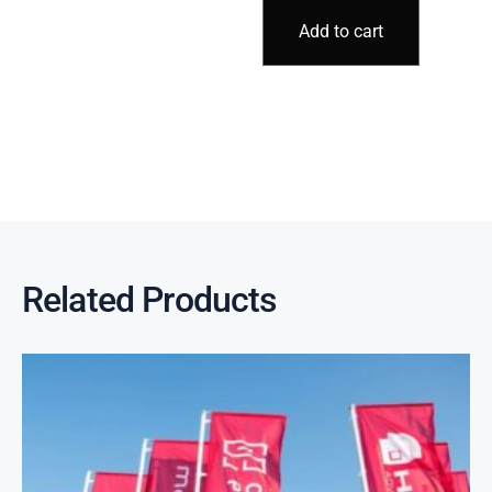
Add to cart
Related Products