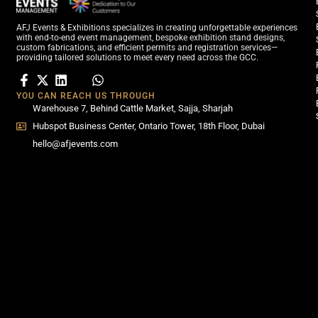
AFJ Events & Exhibitions specializes in creating unforgettable experiences
with end-to-end event management, bespoke exhibition stand designs,
custom fabrications, and efficient permits and registration services—
providing tailored solutions to meet every need across the GCC.
YOU CAN REACH US THROUGH
Warehouse 7, Behind Cattle Market, Sajja, Sharjah
Hubspot Business Center, Ontario Tower, 18th Floor, Dubai
hello@afjevents.com