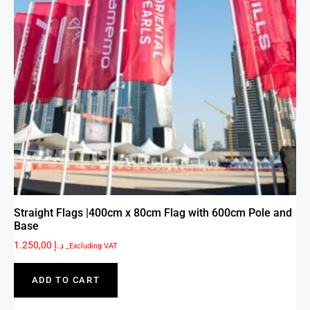
Straight Flags |400cm x 80cm Flag with 600cm Pole and
Base
1.250,00
د.إ
_Excluding VAT
ADD TO CART