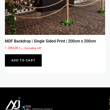
MDF Backdrop | Single Sided Print | 200cm x 200cm
1.200,00
د.إ
_Excluding VAT
ADD TO CART