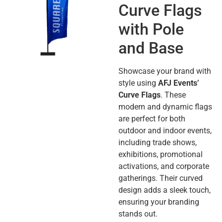
Curve Flags
with Pole
and Base
Showcase your brand with
style using
AFJ Events’
Curve Flags
. These
modern and dynamic flags
are perfect for both
outdoor and indoor events,
including trade shows,
exhibitions, promotional
activations, and corporate
gatherings. Their curved
design adds a sleek touch,
ensuring your branding
stands out.