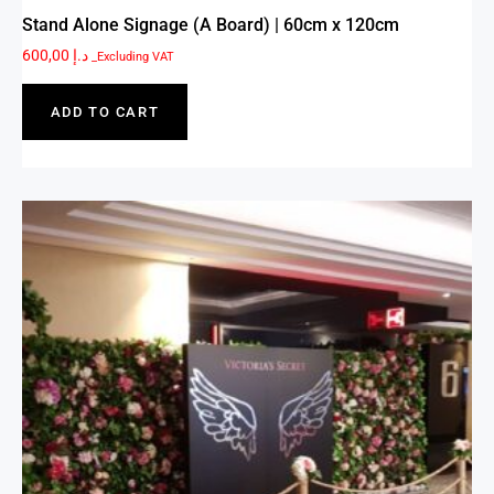
Stand Alone Signage (A Board) | 60cm x 120cm
600,00
د.إ
_Excluding VAT
ADD TO CART