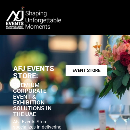
AFJ EVENTS
EVENT STORE
STORE:
PREMIUM
CORPORATE
EVENT &
EXHIBITION
SOLUTIONS IN
THE UAE
AFJ Events Store
specializes in delivering