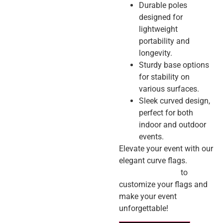
Durable poles
designed for
lightweight
portability and
longevity.
Sturdy base options
for stability on
various surfaces.
Sleek curved design,
perfect for both
indoor and outdoor
events.
Elevate your event with our
elegant curve flags.
Contact us today
to
customize your flags and
make your event
unforgettable!