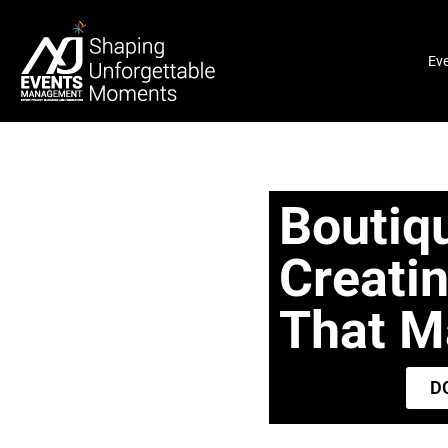
Ev
Boutiq
Creati
That Ma
D