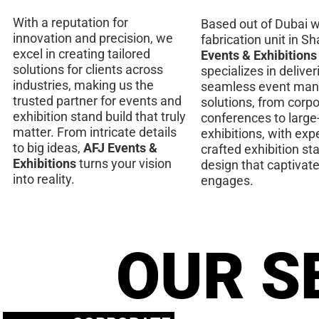
With a reputation for
Based out of Dubai w
innovation and precision, we
fabrication unit in Sh
excel in creating tailored
Events & Exhibitions
solutions for clients across
specializes in deliver
industries, making us the
seamless event ma
trusted partner for events and
solutions, from corp
exhibition stand build that truly
conferences to large
matter. From intricate details
exhibitions, with expe
to big ideas,
AFJ Events &
crafted exhibition st
Exhibitions
turns your vision
design that captivat
into reality.
engages.
OUR S