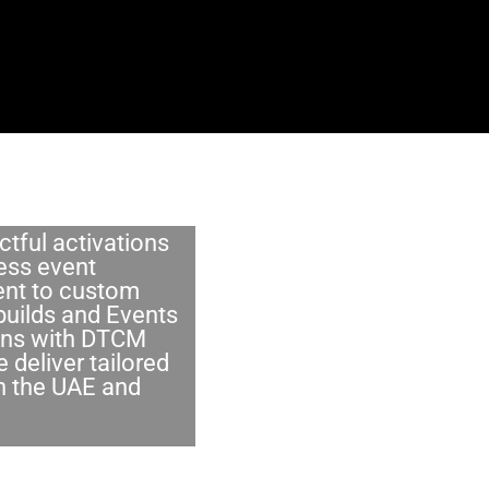
tful activations
ess event
t to custom
builds and Events
ons with DTCM
 deliver tailored
in the UAE and