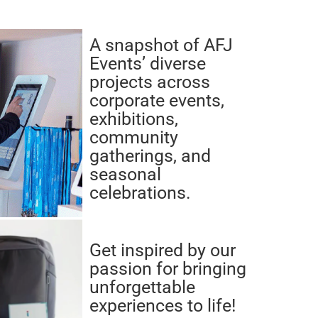
A snapshot of AFJ
Events’ diverse
projects across
corporate events,
exhibitions,
community
gatherings, and
seasonal
celebrations.
Get inspired by our
passion for bringing
unforgettable
experiences to life!