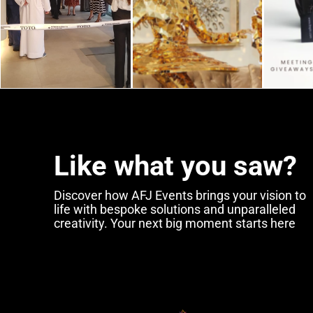
Like what you saw?
Discover how AFJ Events brings your vision to
Sustainable
Practi
life with bespoke solutions and unparalleled
creativity. Your next big moment starts here
Event Managemen
Embracing Green
Solutions in 2024