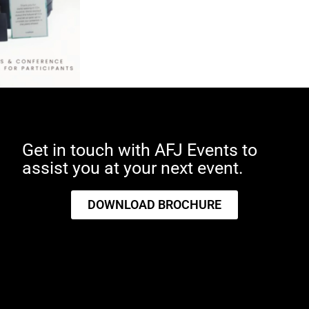
Get in touch with AFJ Events to
assist you at your next event.
ces in
DOWNLOAD BROCHURE
As the UAE champions
t:
sustainability with 2024
designated as the Year of
Sustainability, incorporating
eco-friendly practices into
event management has never
been more crucial. The concept