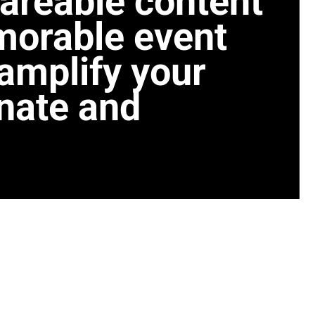
areable content
morable event
amplify your
nate and