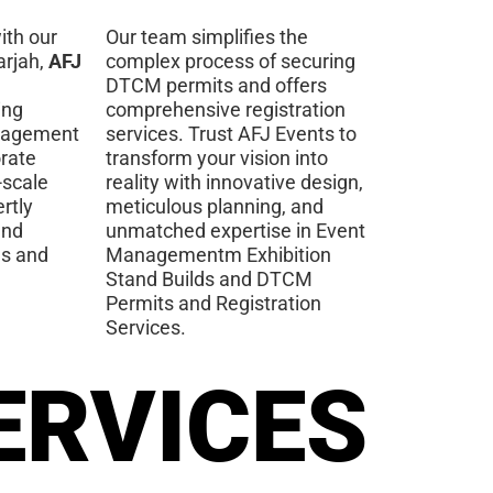
ith our
Our team simplifies the
arjah,
AFJ
complex process of securing
DTCM permits and offers
ing
comprehensive registration
nagement
services. Trust AFJ Events to
orate
transform your vision into
-scale
reality with innovative design,
rtly
meticulous planning, and
and
unmatched expertise in Event
es and
Managementm Exhibition
Stand Builds and DTCM
Permits and Registration
Services.
ERVICES