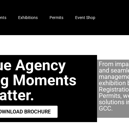
ents
Exhibitions
Permits
Event Shop
ue Agency
From impac
and seaml
ng Moments
managemen
exhibition 
Registrati
tter.​
Permits, we
solutions 
GCC.
OWNLOAD BROCHURE