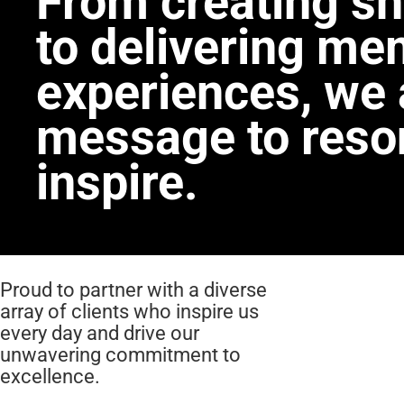
From creating sh
to delivering me
experiences, we 
message to reso
inspire.
Proud to partner with a diverse
array of clients who inspire us
every day and drive our
unwavering commitment to
excellence.