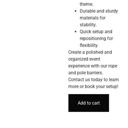
theme.
Durable and sturdy
materials for
stability.
Quick setup and
repositioning for
flexibility.
Create a polished and
organized event
experience with our rope
and pole barriers.
Contact us today to learn
more or book your setup!
Add to cart