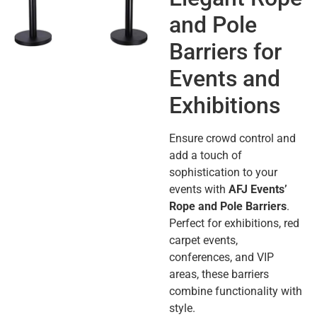
and Pole
Barriers for
Events and
Exhibitions
Ensure crowd control and
add a touch of
sophistication to your
events with
AFJ Events’
Rope and Pole Barriers
.
Perfect for exhibitions, red
carpet events,
conferences, and VIP
areas, these barriers
combine functionality with
style.