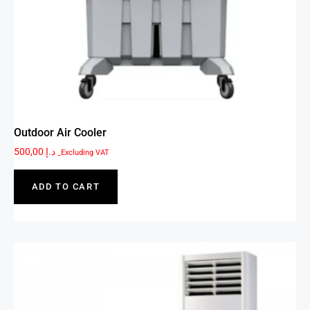
Outdoor Air Cooler
500,00
د.إ
_Excluding VAT
ADD TO CART