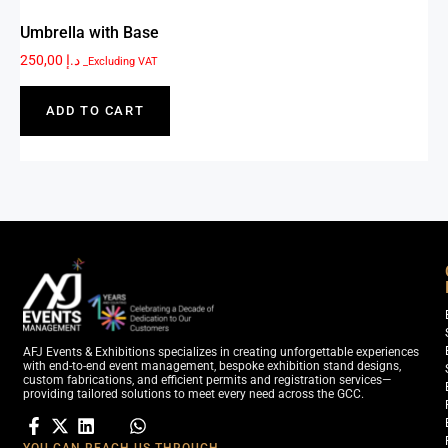
Umbrella with Base
250,00
د.إ
_Excluding VAT
ADD TO CART
AFJ Events & Exhibitions specializes in creating unforgettable experiences
with end-to-end event management, bespoke exhibition stand designs,
custom fabrications, and efficient permits and registration services—
providing tailored solutions to meet every need across the GCC.