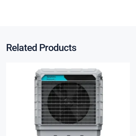
Related Products