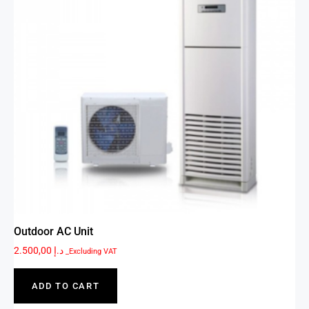
Outdoor AC Unit
2.500,00
د.إ
_Excluding VAT
ADD TO CART