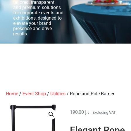
tailored, transparent,
and premium solutions
for corporate events and
exhibitions, designed to
elevate your brand
presence and drive
results.
Home
/
Event Shop
/
Utilities
/ Rope and Pole Barrier
190,00
د.إ
_Excluding VAT
Elegant Rope