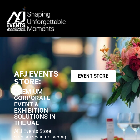
AFJ EVENTS
EVENT STORE
STORE:
PREMIUM
CORPORATE
EVENT &
EXHIBITION
SOLUTIONS IN
THE UAE
AFJ Events Store
specializes in delivering