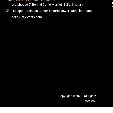
YOU CAN REACH US THROUGH
Warehouse 7, Behind Cattle Market, Sajja, Sharjah
Hubspot Business Center, Ontario Tower, 18th Floor, Dubai
hello@afjevents.com
Copyright © 2025. All rights
reserved.