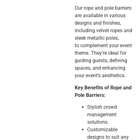
Our rope and pole barriers
are available in various
designs and finishes,
including velvet ropes and
sleek metallic poles,
to complement your event
theme. They’re ideal for
guiding guests, defining
spaces, and enhancing
your event’s aesthetics.
Key Benefits of Rope and
Pole Barriers:
Stylish crowd
management
solutions.
Customizable
designs to suit any