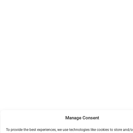
Manage Consent
To provide the best experiences, we use technologies like cookies to store and/o