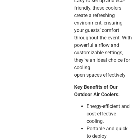
Easy to set up and eco-
friendly, these coolers
create a refreshing
environment, ensuring
your guests’ comfort
throughout the event. With
powerful airflow and
customizable settings,
they’re an ideal choice for
cooling
open spaces effectively.
Key Benefits of Our
Outdoor Air Coolers:
Energy-efficient and
cost-effective
cooling.
Portable and quick
to deploy.