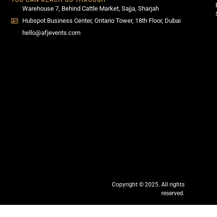
YOU CAN REACH US THROUGH
Warehouse 7, Behind Cattle Market, Sajja, Sharjah
Hubspot Business Center, Ontario Tower, 18th Floor, Dubai
hello@afjevents.com
Copyright © 2025. All rights
reserved.