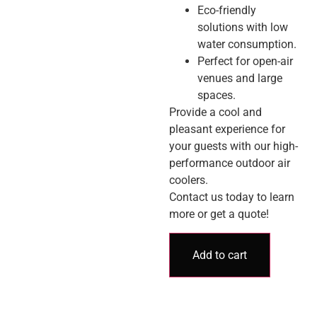
Eco-friendly
solutions with low
water consumption.
Perfect for open-air
venues and large
spaces.
Provide a cool and
pleasant experience for
your guests with our high-
performance outdoor air
coolers.
Contact us today to learn
more or get a quote!
Add to cart