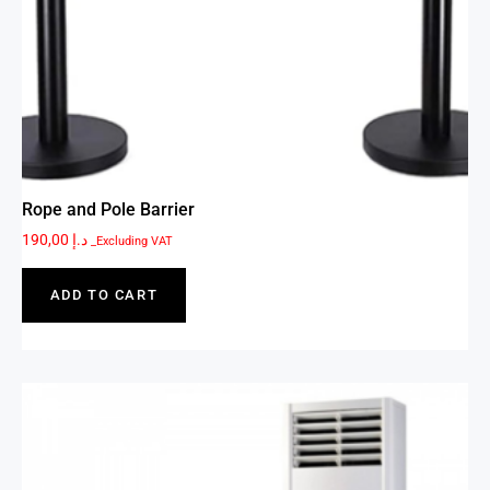
Rope and Pole Barrier
190,00
د.إ
_Excluding VAT
ADD TO CART