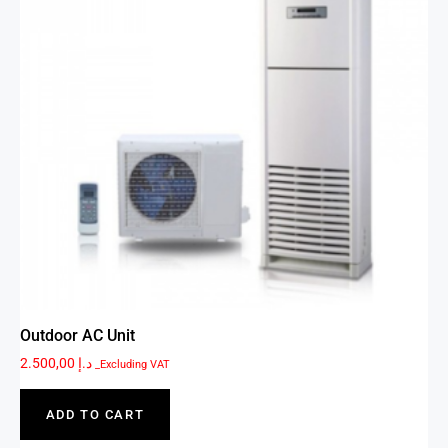
Outdoor AC Unit
2.500,00
د.إ
_Excluding VAT
ADD TO CART