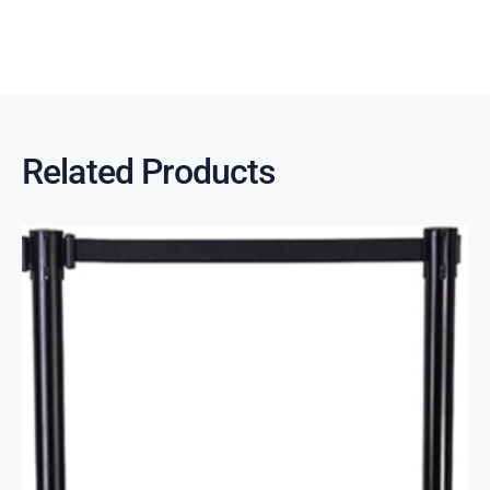
Related Products