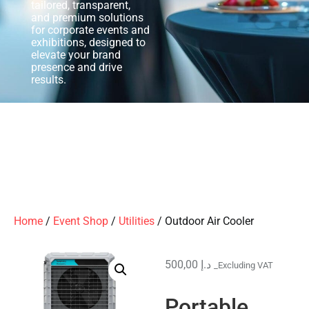
tailored, transparent,
and premium solutions
for corporate events and
exhibitions, designed to
elevate your brand
presence and drive
results.
Home
/
Event Shop
/
Utilities
/ Outdoor Air Cooler
500,00
د.إ
_Excluding VAT
Portable