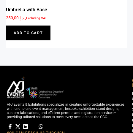
Umbrella with Base
250,00
د.إ
_Excluding VAT
ADD TO CART
AFJ Events & Exhibitions specializes in creating unforgettable experiences
with end-to-end event management, bespoke exhibition stand designs,
custom fabrications, and efficient permits and registration services—
providing tailored solutions to meet every need across the GCC.