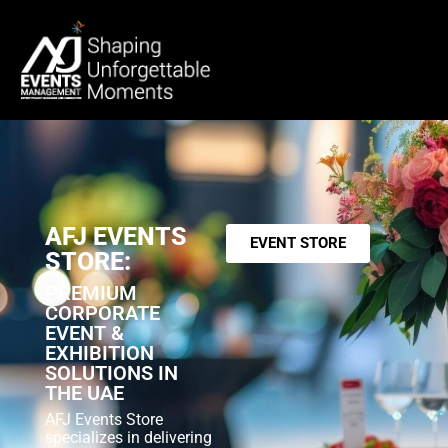
AFJ EVENTS
EVENT STORE
STORE:
PREMIUM
CORPORATE
EVENT &
EXHIBITION
SOLUTIONS IN
THE UAE
AFJ Events Store
specializes in delivering