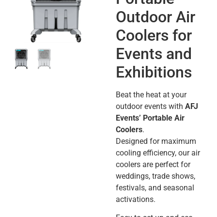
Outdoor Air
Coolers for
Events and
Exhibitions
Beat the heat at your
outdoor events with
AFJ
Events’ Portable Air
Coolers
.
Designed for maximum
cooling efficiency, our air
coolers are perfect for
weddings, trade shows,
festivals, and seasonal
activations.