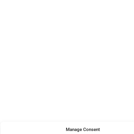
Manage Consent