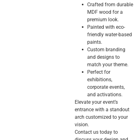
Crafted from durable
MDF wood for a
premium look.
Painted with eco-
friendly water-based
paints.
Custom branding
and designs to
match your theme.
Perfect for
exhibitions,
corporate events,
and activations.
Elevate your event’s
entrance with a standout
arch customized to your
vision.
Contact us today to
discuss your design and