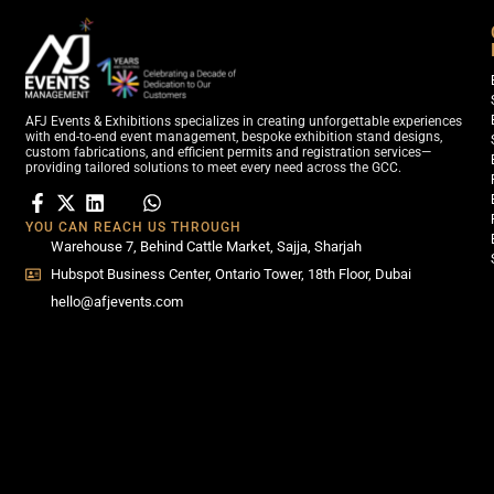
AFJ Events & Exhibitions specializes in creating unforgettable experiences
with end-to-end event management, bespoke exhibition stand designs,
custom fabrications, and efficient permits and registration services—
providing tailored solutions to meet every need across the GCC.
YOU CAN REACH US THROUGH
Warehouse 7, Behind Cattle Market, Sajja, Sharjah
Hubspot Business Center, Ontario Tower, 18th Floor, Dubai
hello@afjevents.com