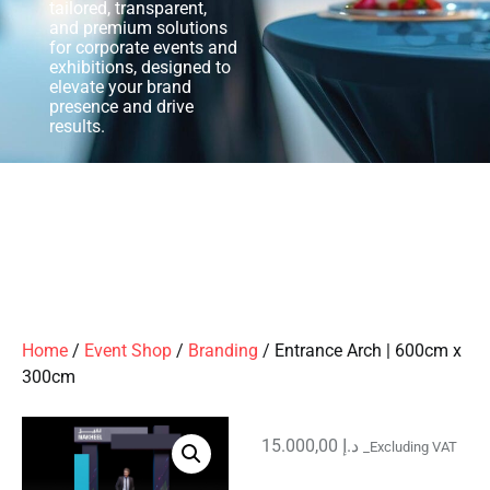
tailored, transparent,
and premium solutions
for corporate events and
exhibitions, designed to
elevate your brand
presence and drive
results.
Home
/
Event Shop
/
Branding
/ Entrance Arch | 600cm x
300cm
15.000,00
د.إ
_Excluding VAT