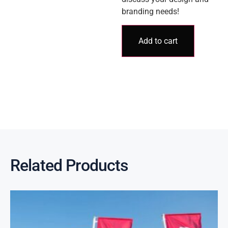
branding needs!
Add to cart
Related Products