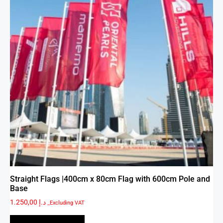
Straight Flags |400cm x 80cm Flag with 600cm Pole and
Base
1.250,00
د.إ
_Excluding VAT