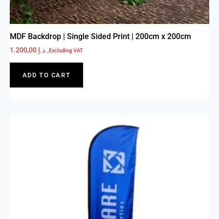
MDF Backdrop | Single Sided Print | 200cm x 200cm
1.200,00
د.إ
_Excluding VAT
ADD TO CART