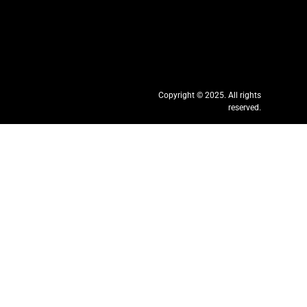
Copyright © 2025. All rights
reserved.