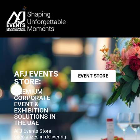
AFJ EVENTS
EVENT STORE
STORE:
PREMIUM
CORPORATE
EVENT &
EXHIBITION
SOLUTIONS IN
THE UAE
AFJ Events Store
specializes in delivering