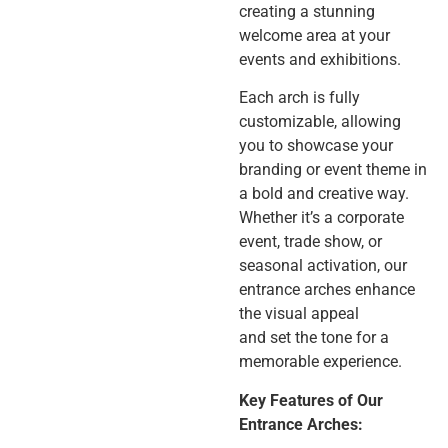
creating a stunning
welcome area at your
events and exhibitions.
Each arch is fully
customizable, allowing
you to showcase your
branding or event theme in
a bold and creative way.
Whether it’s a corporate
event, trade show, or
seasonal activation, our
entrance arches enhance
the visual appeal
and set the tone for a
memorable experience.
Key Features of Our
Entrance Arches: