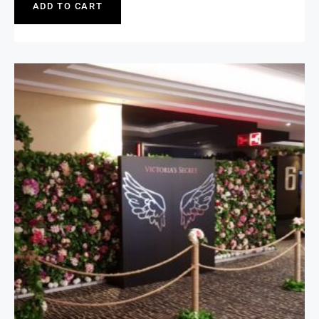
ADD TO CART