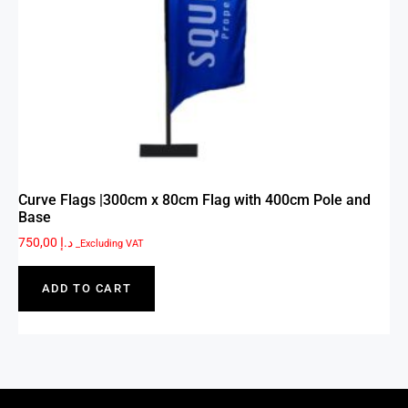
Curve Flags |300cm x 80cm Flag with 400cm Pole and
Base
750,00
د.إ
_Excluding VAT
ADD TO CART