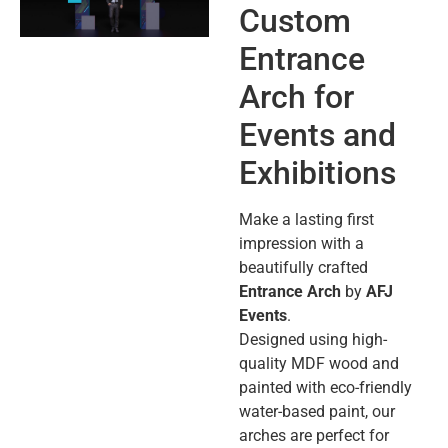
Custom
Entrance
Arch for
Events and
Exhibitions
Make a lasting first
impression with a
beautifully crafted
Entrance Arch
by
AFJ
Events
.
Designed using high-
quality MDF wood and
painted with eco-friendly
water-based paint, our
arches are perfect for