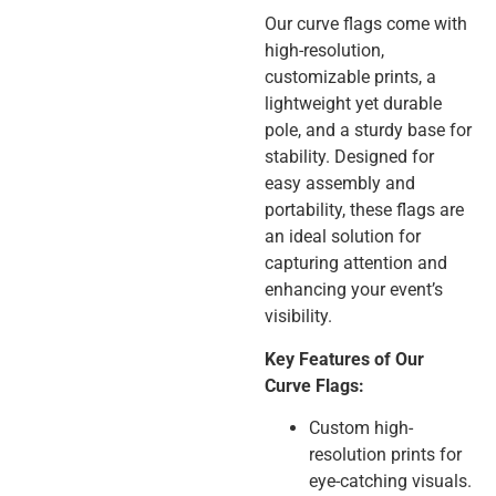
Our curve flags come with
high-resolution,
customizable prints, a
lightweight yet durable
pole, and a sturdy base for
stability. Designed for
easy assembly and
portability, these flags are
an ideal solution for
capturing attention and
enhancing your event’s
visibility.
Key Features of Our
Curve Flags:
Custom high-
resolution prints for
eye-catching visuals.