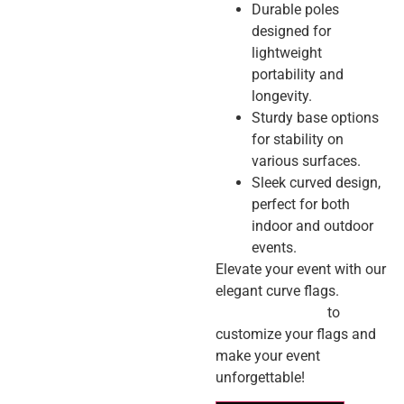
Durable poles
designed for
lightweight
portability and
longevity.
Sturdy base options
for stability on
various surfaces.
Sleek curved design,
perfect for both
indoor and outdoor
events.
Elevate your event with our
elegant curve flags.
Contact us today
to
customize your flags and
make your event
unforgettable!