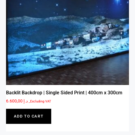
Backlit Backdrop | Single Sided Print | 400cm x 300cm
6.600,00
د.إ
_Excluding VAT
ADD TO CART