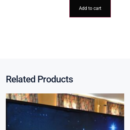
Add to cart
Related Products