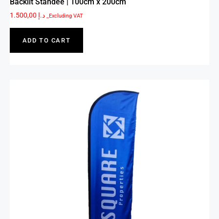
Backlit Standee | 100cm x 200cm
1.500,00
د.إ
_Excluding VAT
ADD TO CART