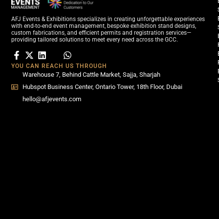
AFJ Events & Exhibitions specializes in creating unforgettable experiences
with end-to-end event management, bespoke exhibition stand designs,
custom fabrications, and efficient permits and registration services—
providing tailored solutions to meet every need across the GCC.
YOU CAN REACH US THROUGH
Warehouse 7, Behind Cattle Market, Sajja, Sharjah
Hubspot Business Center, Ontario Tower, 18th Floor, Dubai
hello@afjevents.com