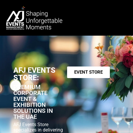
AFJ EVENTS
EVENT STORE
STORE:
PREMIUM
CORPORATE
EVENT &
EXHIBITION
SOLUTIONS IN
THE UAE
AFJ Events Store
specializes in delivering