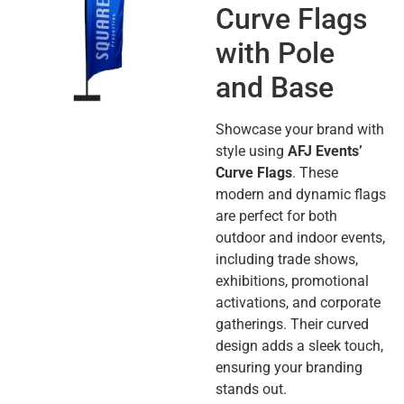
Curve Flags
with Pole
and Base
Showcase your brand with
style using
AFJ Events’
Curve Flags
. These
modern and dynamic flags
are perfect for both
outdoor and indoor events,
including trade shows,
exhibitions, promotional
activations, and corporate
gatherings. Their curved
design adds a sleek touch,
ensuring your branding
stands out.