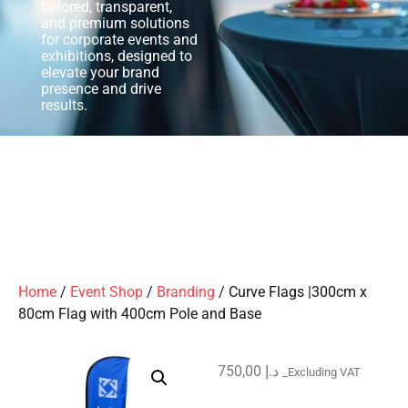
tailored, transparent,
and premium solutions
for corporate events and
exhibitions, designed to
elevate your brand
presence and drive
results.
Home
/
Event Shop
/
Branding
/ Curve Flags |300cm x
80cm Flag with 400cm Pole and Base
750,00
د.إ
_Excluding VAT