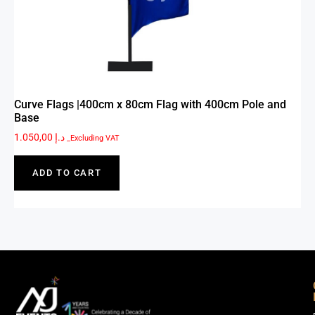
Curve Flags |400cm x 80cm Flag with 400cm Pole and
Base
1.050,00
د.إ
_Excluding VAT
ADD TO CART