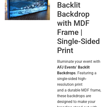
Backlit
Backdrop
with MDF
Frame |
Single-Sided
Print
Illuminate your event with
AFJ Events’ Backlit
Backdrops
. Featuring a
single-sided high-
resolution print
and a durable MDF frame,
these backdrops are
designed to make your