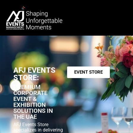
AFJ EVENTS
EVENT STORE
STORE:
PREMIUM
CORPORATE
EVENT &
EXHIBITION
SOLUTIONS IN
THE UAE
AFJ Events Store
specializes in delivering