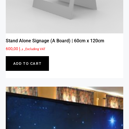
Stand Alone Signage (A Board) | 60cm x 120cm
600,00
د.إ
_Excluding VAT
ADD TO CART