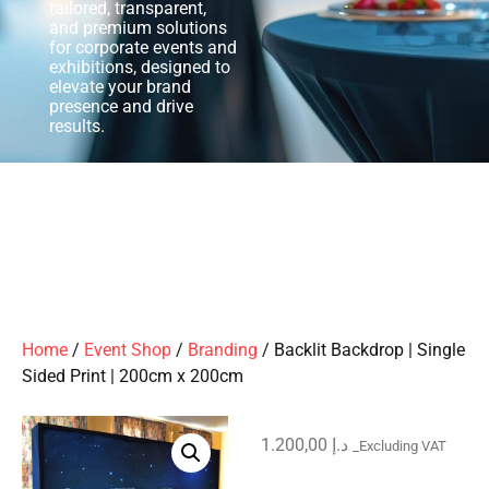
tailored, transparent,
and premium solutions
for corporate events and
exhibitions, designed to
elevate your brand
presence and drive
results.
Home
/
Event Shop
/
Branding
/ Backlit Backdrop | Single
Sided Print | 200cm x 200cm
1.200,00
د.إ
_Excluding VAT