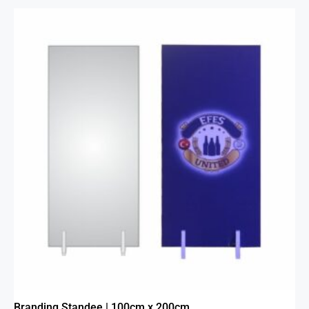
Branding Standee | 100cm x 200cm