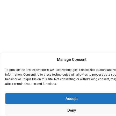
Manage Consent
To provide the best experiences, we use technologies like cookies to store and/o
information. Consenting to these technologies will allow us to process data su
behavior or unique IDs on this site. Not consenting or withdrawing consent, ma
affect certain features and functions.
Accept
Deny