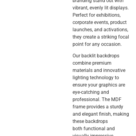
branding stand out with
vibrant, evenly lit displays.
Perfect for exhibitions,
corporate events, product
launches, and activations,
they create a striking focal
point for any occasion.
Our backlit backdrops
combine premium
materials and innovative
lighting technology to
ensure your graphics are
eye-catching and
professional. The MDF
frame provides a sturdy
and elegant finish, making
these backdrops
both functional and
visually impressive.