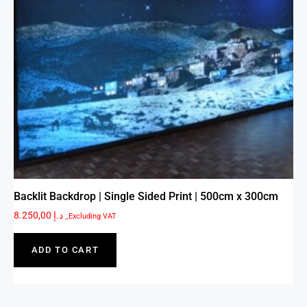
Backlit Backdrop | Single Sided Print | 500cm x 300cm
8.250,00
د.إ
_Excluding VAT
ADD TO CART