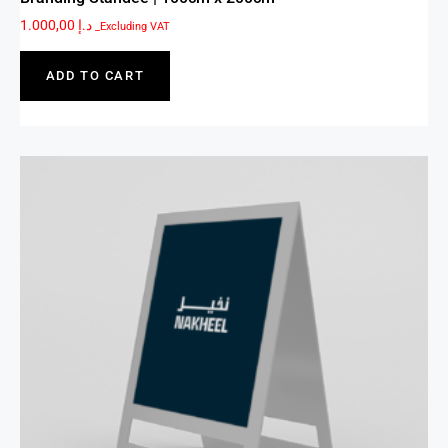
1.000,00
د.إ
_Excluding VAT
ADD TO CART