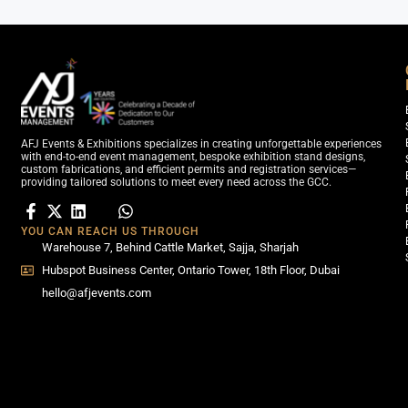
AFJ Events & Exhibitions specializes in creating unforgettable experiences
with end-to-end event management, bespoke exhibition stand designs,
custom fabrications, and efficient permits and registration services—
providing tailored solutions to meet every need across the GCC.
YOU CAN REACH US THROUGH
Warehouse 7, Behind Cattle Market, Sajja, Sharjah
Hubspot Business Center, Ontario Tower, 18th Floor, Dubai
hello@afjevents.com