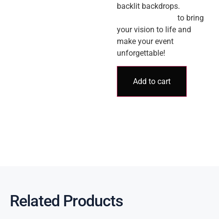
backlit backdrops.
Contact us today
to bring
your vision to life and
make your event
unforgettable!
Add to cart
Related Products