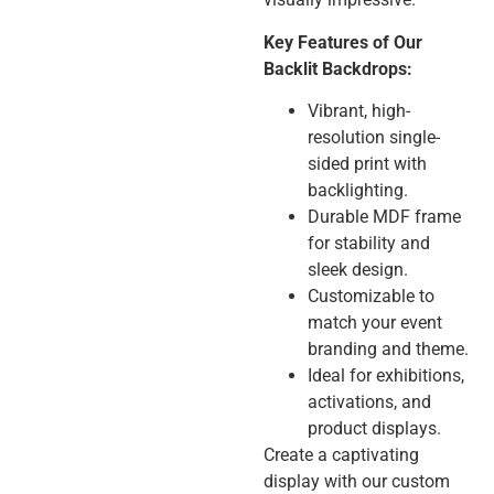
Key Features of Our
Backlit Backdrops:
Vibrant, high-
resolution single-
sided print with
backlighting.
Durable MDF frame
for stability and
sleek design.
Customizable to
match your event
branding and theme.
Ideal for exhibitions,
activations, and
product displays.
Create a captivating
display with our custom