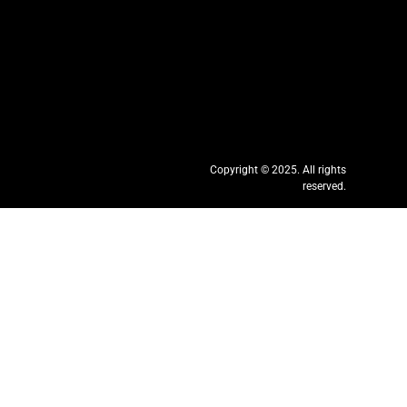
Copyright © 2025. All rights
reserved.