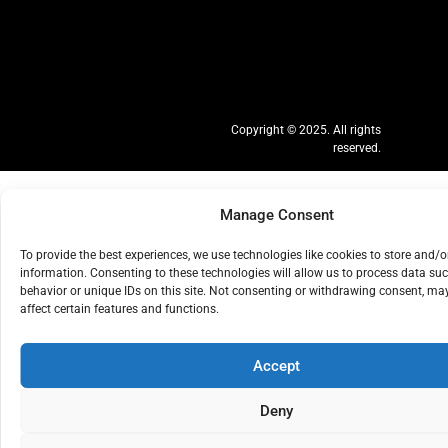
Copyright © 2025. All rights
reserved.
Manage Consent
To provide the best experiences, we use technologies like cookies to store and/o
information. Consenting to these technologies will allow us to process data su
behavior or unique IDs on this site. Not consenting or withdrawing consent, ma
affect certain features and functions.
Accept
Deny