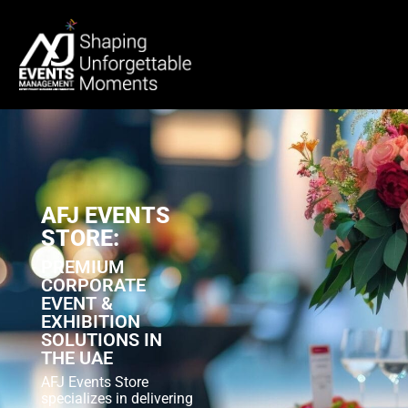
AFJ EVENTS
STORE:
PREMIUM
CORPORATE
EVENT &
EXHIBITION
SOLUTIONS IN
THE UAE
AFJ Events Store
specializes in delivering