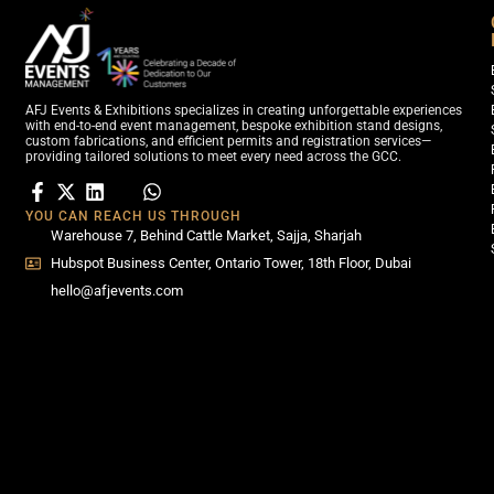
AFJ Events & Exhibitions specializes in creating unforgettable experiences
with end-to-end event management, bespoke exhibition stand designs,
custom fabrications, and efficient permits and registration services—
providing tailored solutions to meet every need across the GCC.
YOU CAN REACH US THROUGH
Warehouse 7, Behind Cattle Market, Sajja, Sharjah
Hubspot Business Center, Ontario Tower, 18th Floor, Dubai
hello@afjevents.com