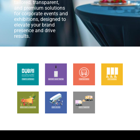
tailored, transparent,
and premium solutions
for corporate events and
exhibitions, designed to
elevate your brand
presence and drive
results.