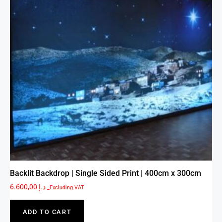
Backlit Backdrop | Single Sided Print | 400cm x 300cm
6.600,00
د.إ
_Excluding VAT
ADD TO CART