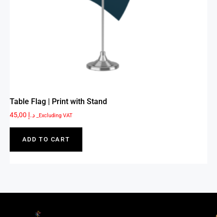
Table Flag | Print with Stand
45,00
د.إ
_Excluding VAT
ADD TO CART