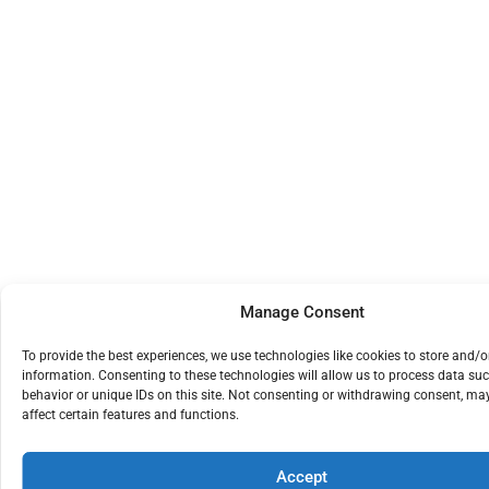
Manage Consent
To provide the best experiences, we use technologies like cookies to store and/o
information. Consenting to these technologies will allow us to process data su
behavior or unique IDs on this site. Not consenting or withdrawing consent, ma
affect certain features and functions.
Accept