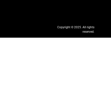
Copyright © 2025. All rights
reserved.