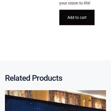
your vision to life!
Add to cart
Related Products