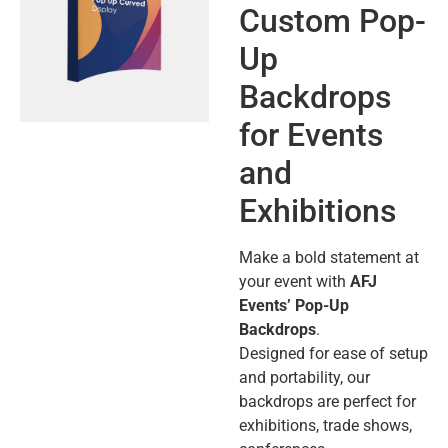
Custom Pop-
Up
Backdrops
for Events
and
Exhibitions
Make a bold statement at
your event with
AFJ
Events’ Pop-Up
Backdrops
.
Designed for ease of setup
and portability, our
backdrops are perfect for
exhibitions, trade shows,