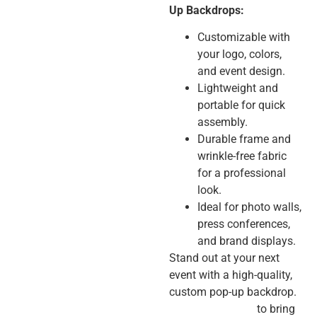
Up Backdrops:
Customizable with
your logo, colors,
and event design.
Lightweight and
portable for quick
assembly.
Durable frame and
wrinkle-free fabric
for a professional
look.
Ideal for photo walls,
press conferences,
and brand displays.
Stand out at your next
event with a high-quality,
custom pop-up backdrop.
Contact us today
to bring