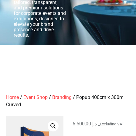
tailored, transparent,
and premium solutions
for corporate events and
exhibitions, designed to
elevate your brand
presence and drive
results.
Home
/
Event Shop
/
Branding
/ Popup 400cm x 300m
Curved
6.500,00
د.إ
_Excluding VAT