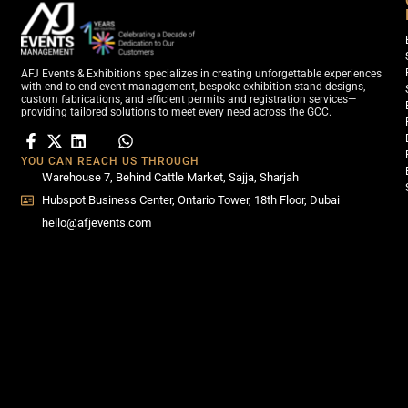
AFJ Events & Exhibitions specializes in creating unforgettable experiences
with end-to-end event management, bespoke exhibition stand designs,
custom fabrications, and efficient permits and registration services—
providing tailored solutions to meet every need across the GCC.
YOU CAN REACH US THROUGH
Warehouse 7, Behind Cattle Market, Sajja, Sharjah
Hubspot Business Center, Ontario Tower, 18th Floor, Dubai
hello@afjevents.com