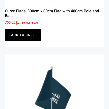
Curve Flags |300cm x 80cm Flag with 400cm Pole and
Base
750,00
د.إ
_Excluding VAT
ADD TO CART