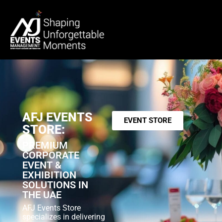
AFJ EVENTS
EVENT STORE
STORE:
PREMIUM
CORPORATE
EVENT &
EXHIBITION
SOLUTIONS IN
THE UAE
AFJ Events Store
specializes in delivering