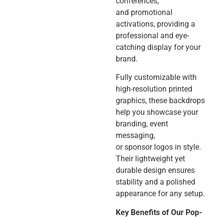
conferences,
and promotional
activations, providing a
professional and eye-
catching display for your
brand.
Fully customizable with
high-resolution printed
graphics, these backdrops
help you showcase your
branding, event
messaging,
or sponsor logos in style.
Their lightweight yet
durable design ensures
stability and a polished
appearance for any setup.
Key Benefits of Our Pop-