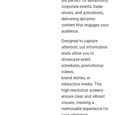
are perfect for exhibitions,
corporate events, trade
shows, and activations,
delivering dynamic
content that engages your
audience.
Designed to capture
attention, our information
walls allow you to
showcase event
schedules, promotional
videos,
brand stories, or
interactive media. The
high-resolution screens
ensure clear and vibrant
visuals, creating a
memorable experience for
your attendees.