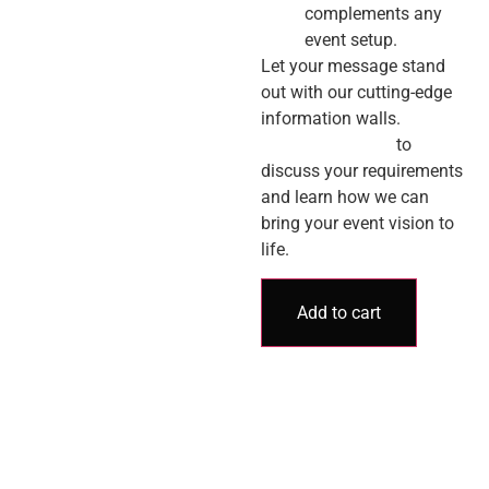
complements any
event setup.
Let your message stand
out with our cutting-edge
information walls.
Contact us today
to
discuss your requirements
and learn how we can
bring your event vision to
life.
Add to cart