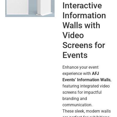
Interactive
Information
Walls with
Video
Screens for
Events
Enhance your event
experience with
AFJ
Events’ Information Walls
,
featuring integrated video
screens for impactful
branding and
communication.
These sleek, modern walls