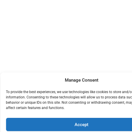
Manage Consent
To provide the best experiences, we use technologies like cookies to store and/o
information. Consenting to these technologies will allow us to process data su
behavior or unique IDs on this site. Not consenting or withdrawing consent, ma
affect certain features and functions.
Accept