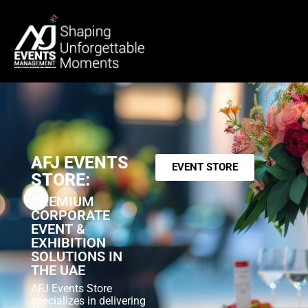
AFJ EVENTS
EVENT STORE
STORE:
PREMIUM
CORPORATE
EVENT &
EXHIBITION
SOLUTIONS IN
THE UAE
AFJ Events Store
specializes in delivering