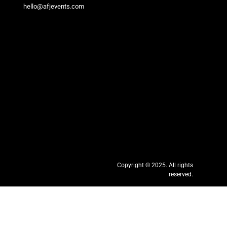
hello@afjevents.com
Copyright © 2025. All rights
reserved.