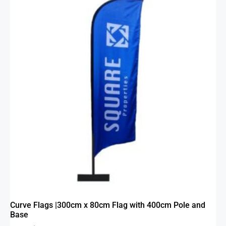
Curve Flags |300cm x 80cm Flag with 400cm Pole and
Base