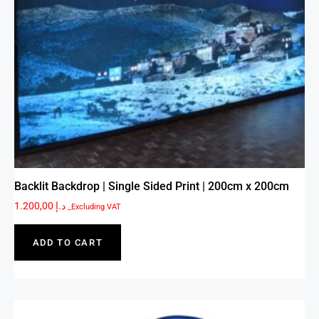
Backlit Backdrop | Single Sided Print | 200cm x 200cm
1.200,00
د.إ
_Excluding VAT
ADD TO CART