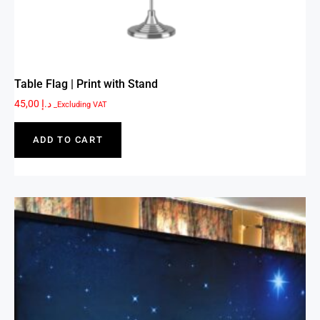
Table Flag | Print with Stand
45,00
د.إ
_Excluding VAT
ADD TO CART