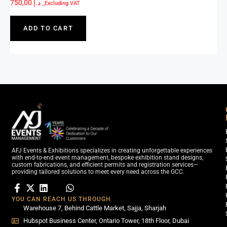
750,00
د.إ
_Excluding VAT
ADD TO CART
AFJ Events & Exhibitions specializes in creating unforgettable experiences
with end-to-end event management, bespoke exhibition stand designs,
custom fabrications, and efficient permits and registration services—
providing tailored solutions to meet every need across the GCC.
YOU CAN REACH US THROUGH
Warehouse 7, Behind Cattle Market, Sajja, Sharjah
Hubspot Business Center, Ontario Tower, 18th Floor, Dubai