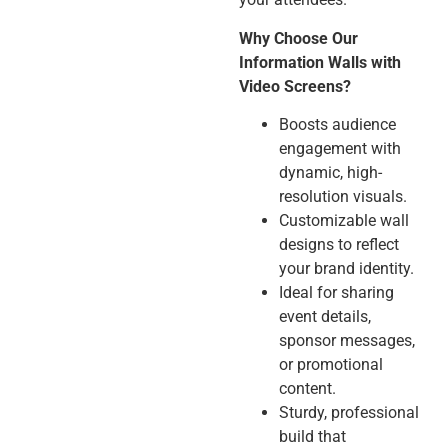
Why Choose Our
Information Walls with
Video Screens?
Boosts audience
engagement with
dynamic, high-
resolution visuals.
Customizable wall
designs to reflect
your brand identity.
Ideal for sharing
event details,
sponsor messages,
or promotional
content.
Sturdy, professional
build that