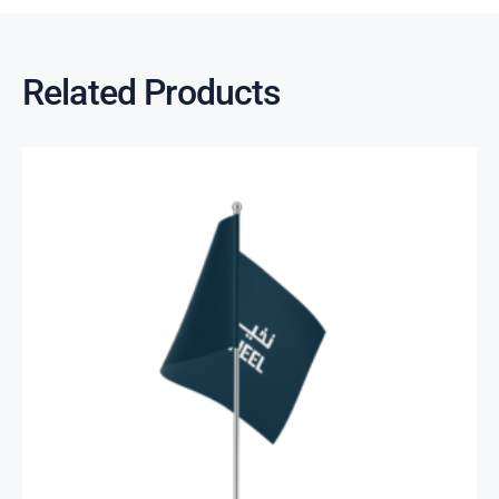
Related Products