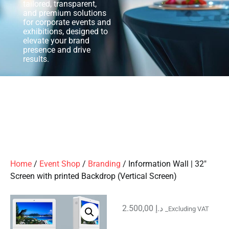
tailored, transparent,
and premium solutions
for corporate events and
exhibitions, designed to
elevate your brand
presence and drive
results.
Home
/
Event Shop
/
Branding
/ Information Wall | 32″
Screen with printed Backdrop (Vertical Screen)
2.500,00
د.إ
_Excluding VAT