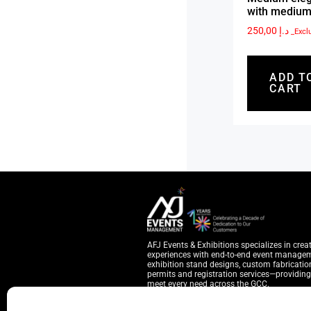
with medium
250,00
د.إ
_Excl
ADD T
CART
AFJ Events & Exhibitions specializes in crea
experiences with end-to-end event manage
exhibition stand designs, custom fabrication
permits and registration services—providing 
meet every need across the GCC.