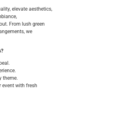
lity, elevate aesthetics,
mbiance,
out. From lush green
rrangements, we
s?
peal.
rience.
y theme.
r event with fresh