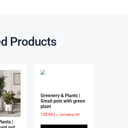
ed Products
Greenery & Plants |
Small pots with green
plant
150,00
د.إ
_Excluding VAT
lants |
ant pot