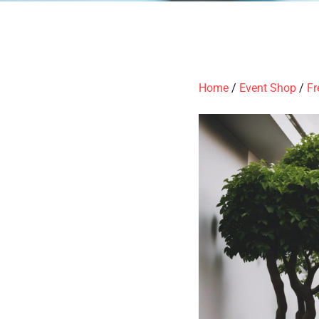
Home
/
Event Shop
/
Fr