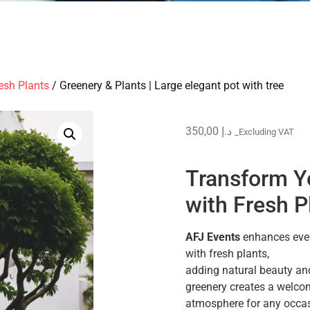
esh Plants
/ Greenery & Plants | Large elegant pot with tree
350,00
د.إ
_Excluding VAT
Transform Y
with Fresh P
AFJ Events
enhances even
with fresh plants,
adding natural beauty and
greenery creates a welco
atmosphere for any occas