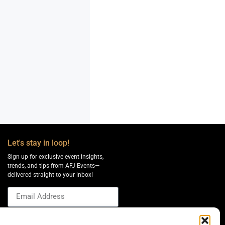
Let's stay in loop!
Sign up for exclusive event insights,
trends, and tips from AFJ Events—
delivered straight to your inbox!
Send