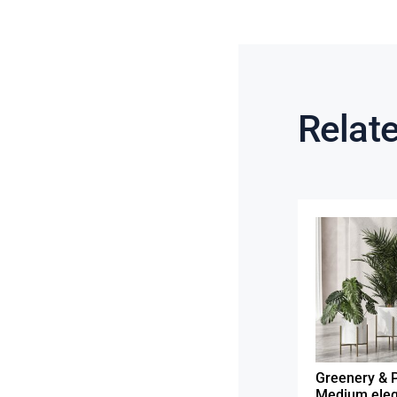
Relat
Greenery & P
Medium eleg