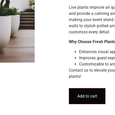
Live plants improve air qua
and provide a calming a
making your event stand 
walls to stylish potted a
customize every detail.
Why Choose Fresh Plant
Enhances visual ap
Improves guest expe
Customizable to an
Contact us to elevate you
plants!
Add to cart