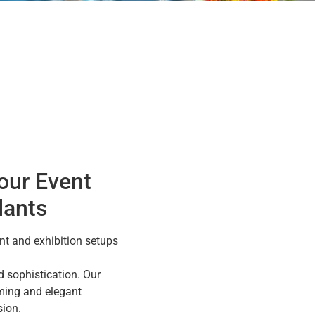
our Event
lants
t and exhibition setups
 sophistication. Our
ming and elegant
ion.