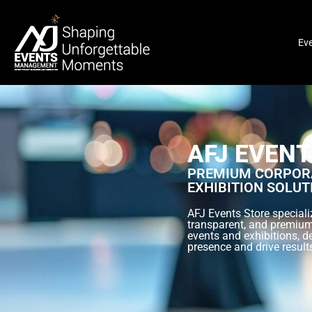
Ev
AFJ EVENT
PREMIUM CORPORA
EXHIBITION SOLUT
AFJ Events Store specializ
transparent, and premium
events and exhibitions, d
presence and drive result