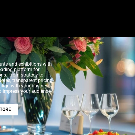
nts and exhibitions with
eading platform for
ons. From strategy to
uotes, transparent pricing,
align with your business
nd impress your audience
.
STORE