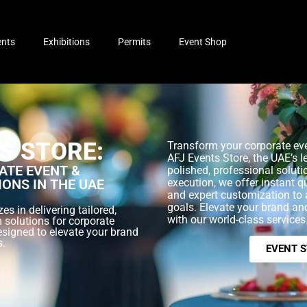
ents
Exhibitions
Permits
Event Shop
S STORE:
Transform your corporate eve
AFJ Events Store, the UAE’s l
TE EVENT &
polished, professional soluti
IONS IN THE UAE
execution, we offer instant q
and expert customization to 
goals. Elevate your brand a
es in delivering tailored,
with our world-class services
 solutions for corporate
esigned to elevate your brand
s.
EVENT 