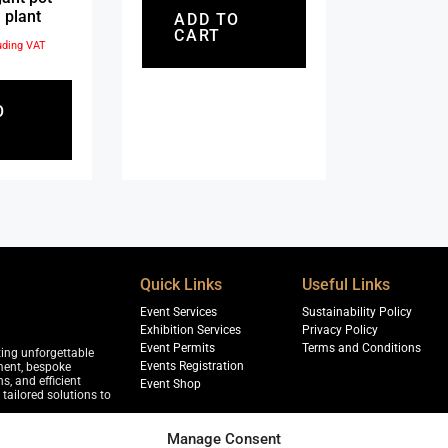
 plant
ADD TO
CART
uding VAT
O
Quick Links
Useful Links
Event Services
Sustainability Policy
Exhibition Services
Privacy Policy
Event Permits
Terms and Conditions
ting unforgettable
Events Registration
ment, bespoke
s, and efficient
Event Shop
tailored solutions to
Manage Consent