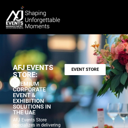
AFJ EVENTS
EVENT STORE
STORE:
PREMIUM
CORPORATE
EVENT &
EXHIBITION
SOLUTIONS IN
THE UAE
AFJ Events Store
specializes in delivering