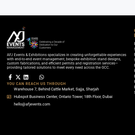
AFJ Events & Exhibitions specializes in creating unforgettable experiences
with end-to-end event management, bespoke exhibition stand designs,
custom fabrications, and efficient permits and registration services—
providing tailored solutions to meet every need across the GCC.
YOU CAN REACH US THROUGH
Warehouse 7, Behind Cattle Market, Sajja, Sharjah
Hubspot Business Center, Ontario Tower, 18th Floor, Dubai
hello@afjevents.com