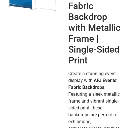
Fabric
Backdrop
with Metallic
Frame |
Single-Sided
Print
Create a stunning event
display with
AFJ Events’
Fabric Backdrops
.
Featuring a sleek metallic
frame and vibrant single-
sided print, these
backdrops are perfect for
exhibitions,