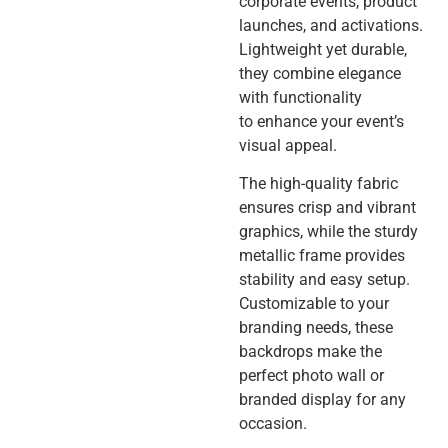
corporate events, product
launches, and activations.
Lightweight yet durable,
they combine elegance
with functionality
to enhance your event’s
visual appeal.
The high-quality fabric
ensures crisp and vibrant
graphics, while the sturdy
metallic frame provides
stability and easy setup.
Customizable to your
branding needs, these
backdrops make the
perfect photo wall or
branded display for any
occasion.