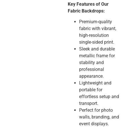
Key Features of Our
Fabric Backdrops:
Premium-quality
fabric with vibrant,
high-resolution
single-sided print.
Sleek and durable
metallic frame for
stability and
professional
appearance.
Lightweight and
portable for
effortless setup and
transport.
Perfect for photo
walls, branding, and
event displays.