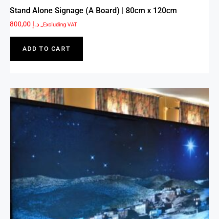
Stand Alone Signage (A Board) | 80cm x 120cm
800,00
د.إ
_Excluding VAT
ADD TO CART