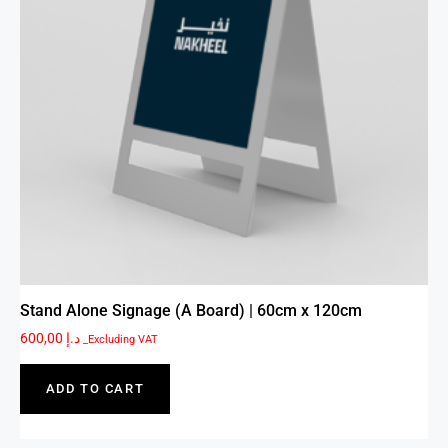
Stand Alone Signage (A Board) | 60cm x 120cm
600,00
د.إ
_Excluding VAT
ADD TO CART