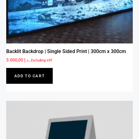
Backlit Backdrop | Single Sided Print | 300cm x 300cm
3.000,00
د.إ
_Excluding VAT
ADD TO CART