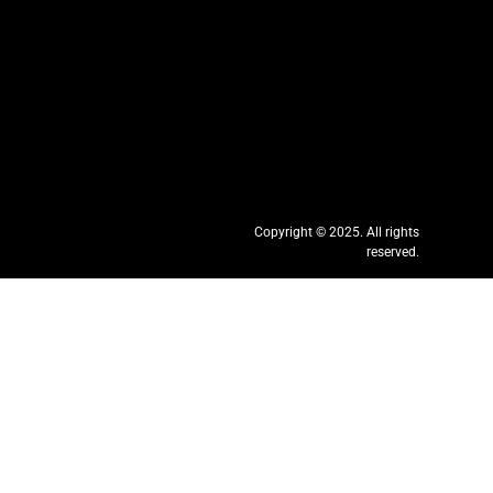
Copyright © 2025. All rights
reserved.