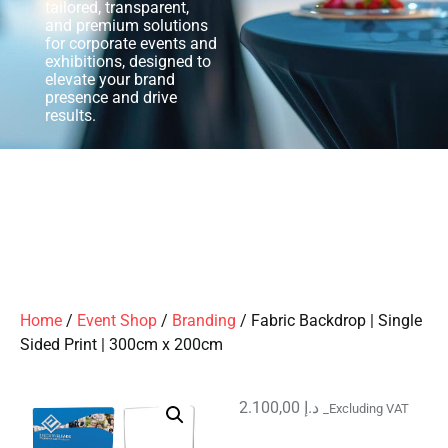
tailored, transparent,
and premium solutions
for corporate events and
exhibitions, designed to
elevate your brand
presence and drive
results.
Home
/
Event Shop
/
Branding
/ Fabric Backdrop | Single
Sided Print | 300cm x 200cm
2.100,00
د.إ
_Excluding VAT