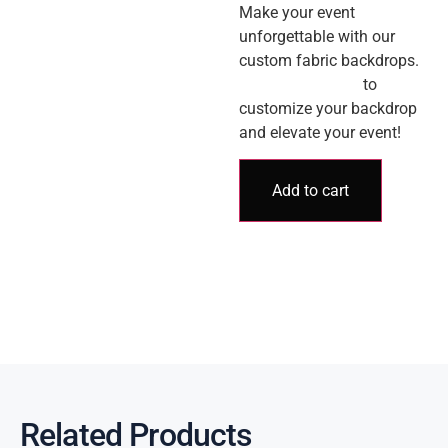
Make your event
unforgettable with our
custom fabric backdrops.
Contact us today
to
customize your backdrop
and elevate your event!
Add to cart
Related Products