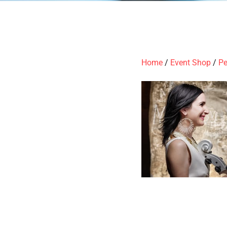
Home
/
Event Shop
/
Pe