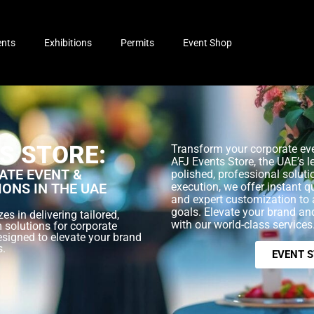
ents
Exhibitions
Permits
Event Shop
S STORE:
Transform your corporate eve
AFJ Events Store, the UAE’s l
TE EVENT &
polished, professional soluti
IONS IN THE UAE
execution, we offer instant q
and expert customization to 
goals. Elevate your brand a
es in delivering tailored,
with our world-class services
 solutions for corporate
esigned to elevate your brand
s.
EVENT 