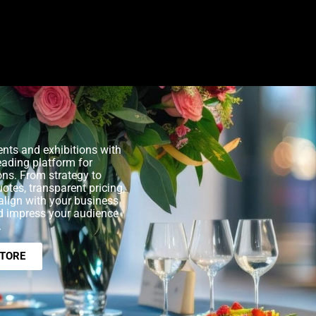
nts and exhibitions with
eading platform for
ons. From strategy to
uotes, transparent pricing,
align with your business
nd impress your audience
.
STORE