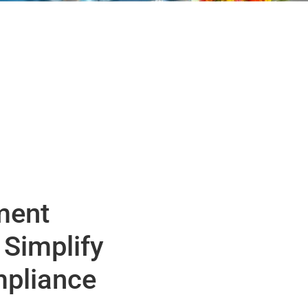
ment
 Simplify
pliance