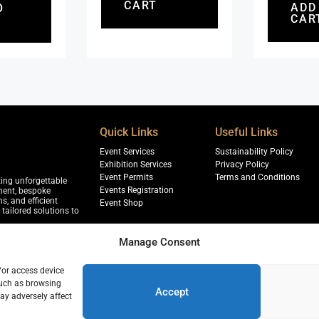
CART
ADD
O
CAR
Quick Links
Useful Links
Event Services
Sustainability Policy
Exhibition Services
Privacy Policy
Event Permits
Terms and Conditions
ting unforgettable
Events Registration
ment, bespoke
s, and efficient
Event Shop
tailored solutions to
Manage Consent
/or access device
jja, Sharjah
such as browsing
r, 18th Floor, Dubai
Accept
ay adversely affect