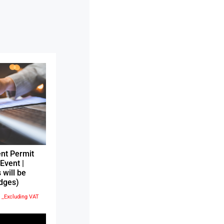
nt Permit
Event |
 will be
dges)
إ
_Excluding VAT