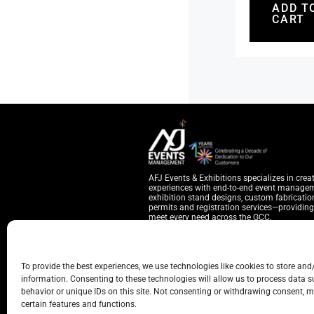
ADD T
CART
AFJ Events & Exhibitions specializes in crea
experiences with end-to-end event manage
exhibition stand designs, custom fabrication
permits and registration services—providing 
meet every need across the GCC.
YOU CAN REACH US THROUGH
To provide the best experiences, we use technologies like cookies to store and
Warehouse 7, Behind Cattle Market, Sa
information. Consenting to these technologies will allow us to process data 
Hubspot Business Center, Ontario Towe
behavior or unique IDs on this site. Not consenting or withdrawing consent, m
hello@afjevents.com
certain features and functions.