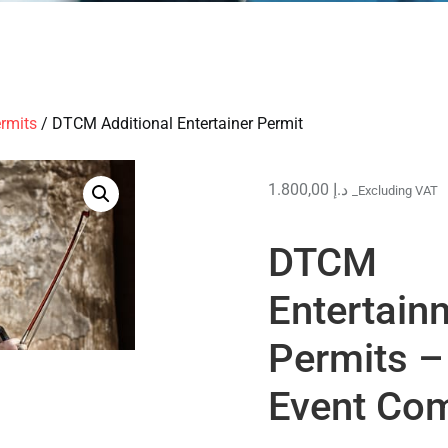
rmits
/ DTCM Additional Entertainer Permit
1.800,00
د.إ
_Excluding VAT
DTCM
Entertain
Permits –
Event Com