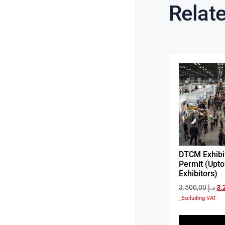
Relat
DTCM Exhibi
Permit (Upto
Exhibitors)
3.500,00
د.إ
_Excluding VAT