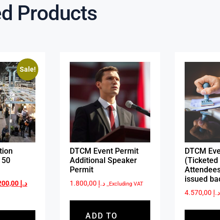
ed Products
Sale!
tion
DTCM Event Permit
DTCM Eve
 50
Additional Speaker
(Ticketed 
Permit
Attendees
issued ba
3.200,00
د.إ
1.800,00
د.إ
_Excluding VAT
4.570,00
د.
ADD TO