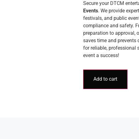
Secure your DTCM entert
Events
. We provide exper
festivals, and public even
compliance and safety. F
preparation to approval,
saves time and prevents 
for reliable, professional
event a success!
Add to cart