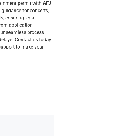
ainment permit with
AFJ
t guidance for concerts,
ts, ensuring legal
rom application
 our seamless process
delays. Contact us today
 support to make your