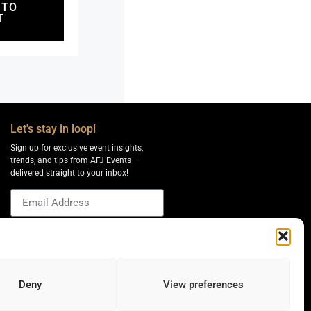
 TO
T
Let's stay in loop!
Sign up for exclusive event insights,
trends, and tips from AFJ Events—
delivered straight to your inbox!
Send
Deny
View preferences