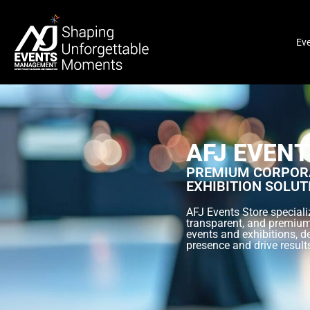
Ev
AFJ EVENT
PREMIUM CORPORA
EXHIBITION SOLUT
AFJ Events Store specializ
transparent, and premium
events and exhibitions, d
presence and drive result