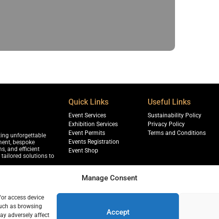
Quick Links
Useful Links
Event Services
Sustainability Policy
Exhibition Services
Privacy Policy
Event Permits
Terms and Conditions
ting unforgettable
Events Registration
ment, bespoke
s, and efficient
Event Shop
tailored solutions to
Manage Consent
/or access device
jja, Sharjah
such as browsing
r, 18th Floor, Dubai
Accept
ay adversely affect