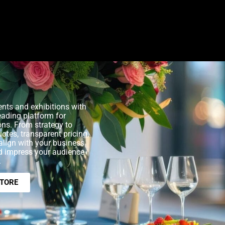
nts and exhibitions with
eading platform for
ons. From strategy to
uotes, transparent pricing,
align with your business
nd impress your audience
.
STORE