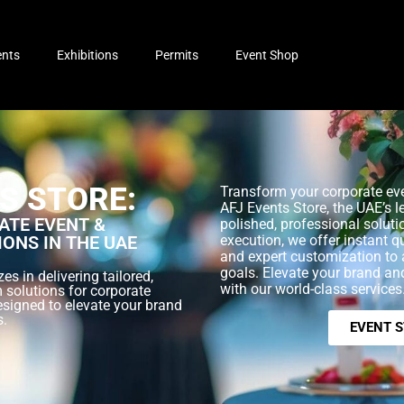
ents
Exhibitions
Permits
Event Shop
S STORE:
Transform your corporate eve
AFJ Events Store, the UAE’s l
TE EVENT &
polished, professional soluti
IONS IN THE UAE
execution, we offer instant q
and expert customization to 
goals. Elevate your brand a
es in delivering tailored,
with our world-class services
 solutions for corporate
esigned to elevate your brand
s.
EVENT 