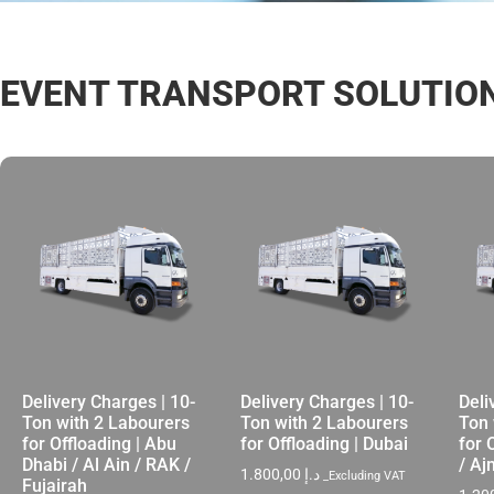
EVENT TRANSPORT SOLUTIO
Delivery Charges | 10-
Delivery Charges | 10-
Deli
Ton with 2 Labourers
Ton with 2 Labourers
Ton 
for Offloading | Abu
for Offloading | Dubai
for 
Dhabi / Al Ain / RAK /
/ A
1.800,00
د.إ
_Excluding VAT
Fujairah