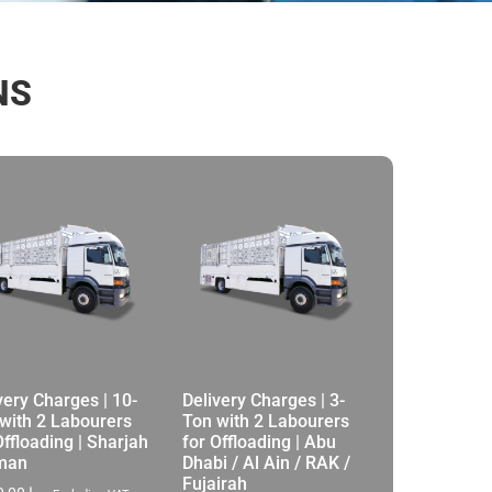
NS
very Charges | 10-
Delivery Charges | 3-
with 2 Labourers
Ton with 2 Labourers
Offloading | Sharjah
for Offloading | Abu
jman
Dhabi / Al Ain / RAK /
Fujairah