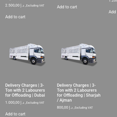
2.500,00
د.إ
_Excluding VAT
Add to cart
Add 
Add to cart
Delivery Charges | 3-
Delivery Charges | 3-
Ton with 2 Labourers
Ton with 2 Labourers
for Offloading | Dubai
for Offloading | Sharjah
/ Ajman
1.000,00
د.إ
_Excluding VAT
800,00
د.إ
_Excluding VAT
Add to cart