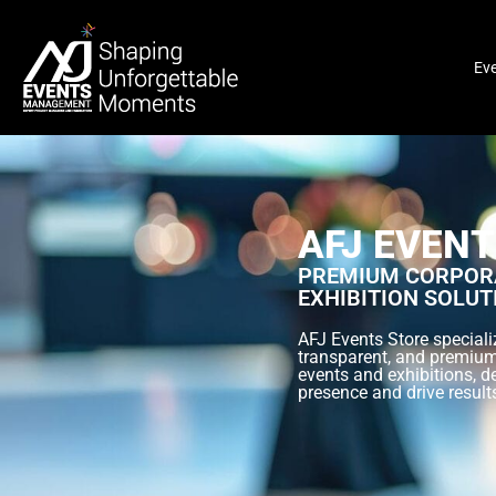
Ev
AFJ EVENT
PREMIUM CORPORA
EXHIBITION SOLUT
AFJ Events Store specializ
transparent, and premium
events and exhibitions, d
presence and drive result