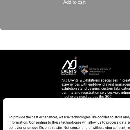
Add to cart
AFJ Events & Exhibitions specializes in crea
experiences with end-to-end event manage
exhibition stand designs, custom fabrication
permits and registration services—providing 
meet every need across the GCC.
YOU CAN REACH US THROUGH
To provide the best experiences, we use technologies like cookies to store and
Warehouse 7, Behind Cattle Market, Sa
information. Consenting to these technologies will allow us to process data 
Hubspot Business Center, Ontario Towe
behavior or unique IDs on this site. Not consenting or withdrawing consent, m