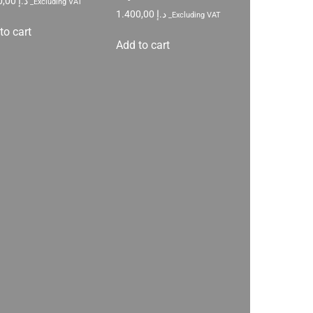
1.200,00
د.إ
_Excluding VAT
1.400,00
د.إ
_Excluding VAT
to cart
Add to cart