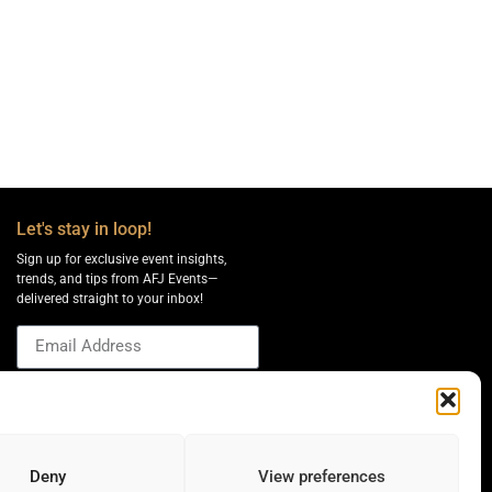
Let's stay in loop!
Sign up for exclusive event insights,
trends, and tips from AFJ Events—
delivered straight to your inbox!
Send
Deny
View preferences