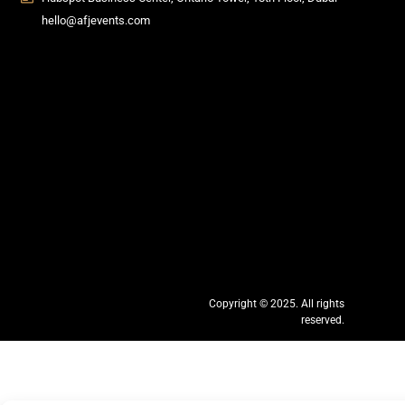
hello@afjevents.com
Copyright © 2025. All rights
reserved.