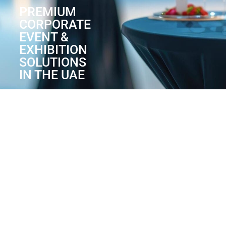
PREMIUM
CORPORATE
EVENT &
EXHIBITION
SOLUTIONS
IN THE UAE