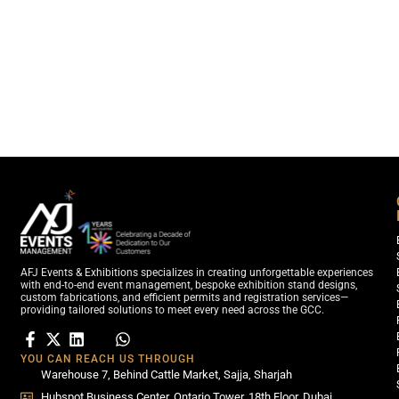
AFJ Events & Exhibitions specializes in creating unforgettable experiences
with end-to-end event management, bespoke exhibition stand designs,
custom fabrications, and efficient permits and registration services—
providing tailored solutions to meet every need across the GCC.
YOU CAN REACH US THROUGH
Warehouse 7, Behind Cattle Market, Sajja, Sharjah
Hubspot Business Center, Ontario Tower, 18th Floor, Dubai