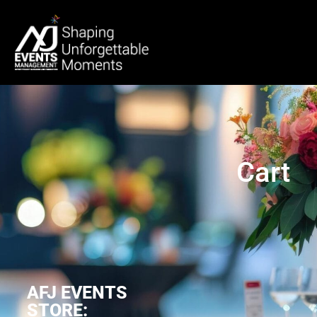
Cart
AFJ EVENTS
STORE: